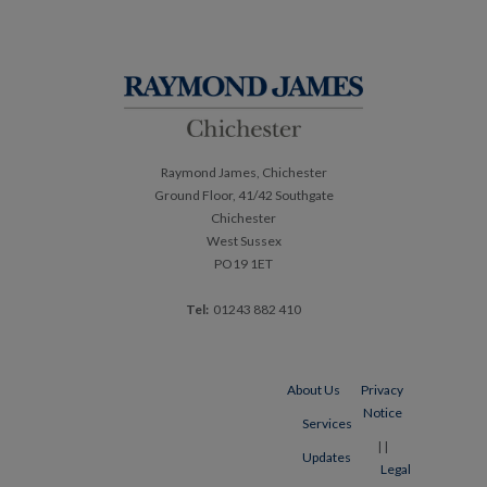
navigation
Raymond James, Chichester
Ground Floor, 41/42 Southgate
Chichester
West Sussex
PO19 1ET
Tel:
01243 882 410
About Us
Privacy
Notice
Services
|
|
Updates
Legal