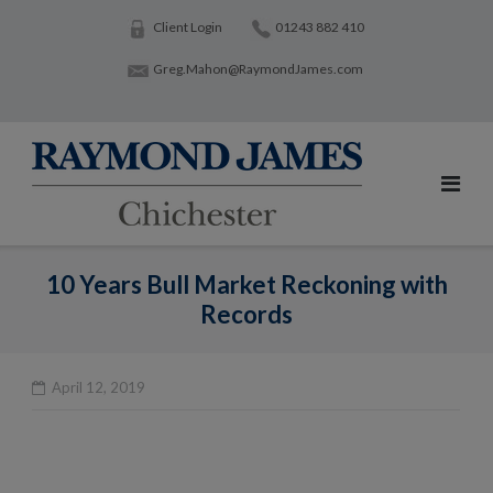
Skip
Client Login
01243 882 410
to
Greg.Mahon@RaymondJames.com
content
10 Years Bull Market Reckoning with
Records
April 12, 2019
Po
na