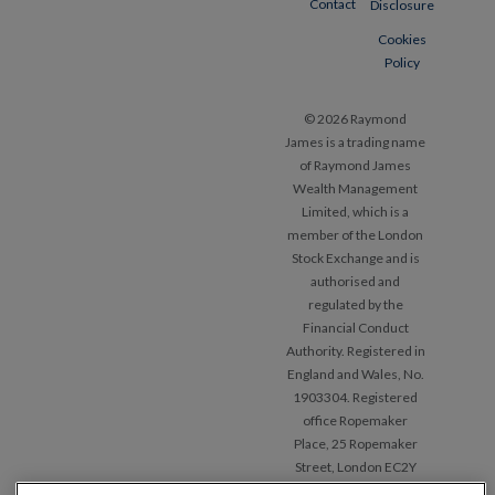
Contact
Disclosure
Cookies
Policy
© 2026 Raymond
James is a trading name
of Raymond James
Wealth Management
Limited, which is a
member of the London
Stock Exchange and is
authorised and
regulated by the
Financial Conduct
Authority. Registered in
England and Wales, No.
1903304. Registered
office Ropemaker
Place, 25 Ropemaker
Street, London EC2Y
9LY.