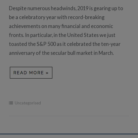
Despite numerous headwinds, 2019 is gearing up to
be a celebratory year with record-breaking
achievements on many financial and economic
fronts. In particular, in the United States we just
toasted the S&P 500 as it celebrated the ten-year
anniversary of the secular bull market in March.
Uncategorised
Post