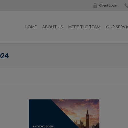
Client Login
HOME
ABOUT US
MEET THE TEAM
OUR SERVI
024