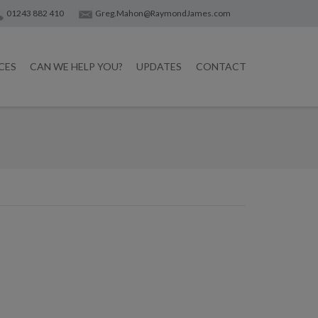
01243 882 410
Greg.Mahon@RaymondJames.com
CES
CAN WE HELP YOU?
UPDATES
CONTACT
Post
navigatio