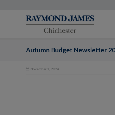
Skip
to
content
Autumn Budget Newsletter 2
November 1, 2024