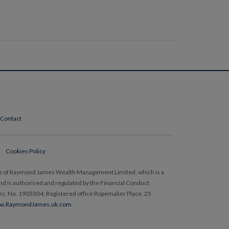
Contact
Cookies Policy
e of Raymond James Wealth Management Limited, which is a
 is authorised and regulated by the Financial Conduct
les, No. 1903304. Registered office Ropemaker Place, 25
w.RaymondJames.uk.com