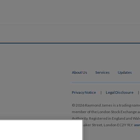
About Us
Services
Updates
Privacy Notice
|
Legal Disclosure
|
© 2026 Raymond James is a trading nam
member of the London Stock Exchange and
Authority. Registered in England and Wa
Ropemaker Street, London EC2Y 9LY.
ww