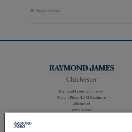
Uncategorized
Post
navigation
Raymond James, Chichester
Ground Floor, 41/42 Southgate
Chichester
West Sussex
PO19 1ET
Tel:
01243 882 410