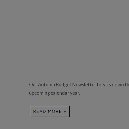
Our Autumn Budget Newsletter breaks down the 
upcoming calendar year.