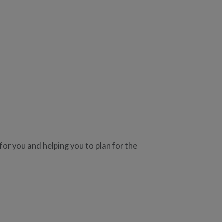
r you and helping you to plan for the