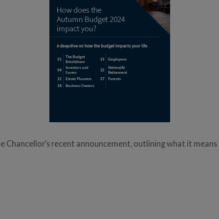
Chancellor’s recent announcement, outlining what it means fo