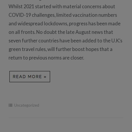
Whilst 2021 started with material concerns about
COVID-19 challenges, limited vaccination numbers
and widespread lockdowns, progress has been made
on all fronts. No doubt the late August news that
seven further countries have been added to the U.K.’s
green travel rules, will further boost hopes that a
return to previous norms are closer.
Uncategorized