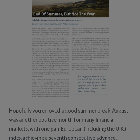
Hopefully you enjoyed a good summer break. August
was another positive month for many financial
markets, with one pan-European (including the U.K.)
index achieving a seventh consecutive advance.