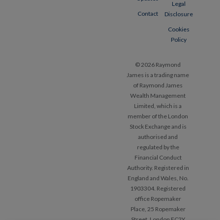
Legal
Contact
Disclosure
Cookies
Policy
© 2026 Raymond
James is a trading name
of Raymond James
Wealth Management
Limited, which is a
member of the London
Stock Exchange and is
authorised and
regulated by the
Financial Conduct
Authority. Registered in
England and Wales, No.
1903304. Registered
office Ropemaker
Place, 25 Ropemaker
Street, London EC2Y