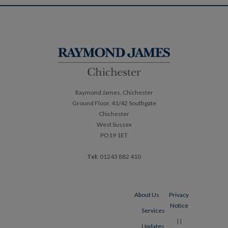
Post
navigation
Raymond James, Chichester
Ground Floor, 41/42 Southgate
Chichester
West Sussex
PO19 1ET
Tel:
01243 882 410
About Us
Privacy
Notice
Services
|
|
Updates