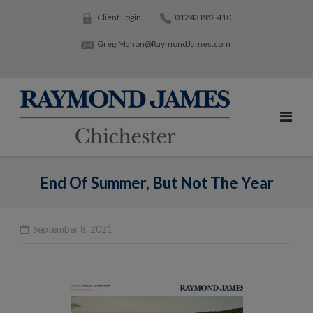
Skip
Client Login
01243 882 410
to
Greg.Mahon@RaymondJames.com
content
End Of Summer, But Not The Year
September 8, 2021
Po
na